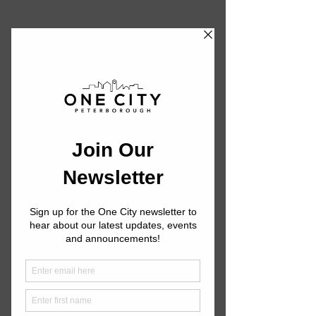
First Aid Training
One City is excited to partner with the
Canadian Red Cross to offer First Aid
training. Below you will find an
outline of the courses we offer, our
pricing, and upcoming dates.