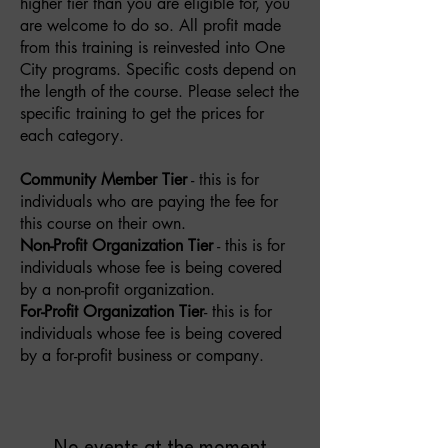
higher tier than you are eligible for, you
are welcome to do so. All profit made
from this training is reinvested into One
City programs. Specific costs depend on
the length of the course. Please select the
specific training to get the prices for
each category.
Community Member Tier
- this is for
individuals who are paying the fee for
this course on their own.
Non-Profit Organization Tier
- this is for
individuals whose fee is being covered
by a non-profit organization.
For-Profit Organization Tier
- this is for
individuals whose fee is being covered
by a for-profit business or company.