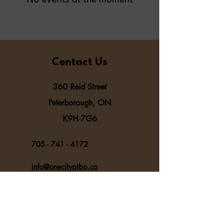
No events at the moment
Contact Us
360 Reid Street
Peterborough, ON
K9H 7G6
705 - 741 - 4172
info@onecityptbo.ca