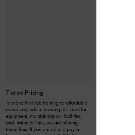
Tiered Pricing
To make First Aid training as affordable
as we can, while covering our costs for
equipment, maintaining our facilities,
and instructor time, we are offering
tiered fees. If you are able to pay a