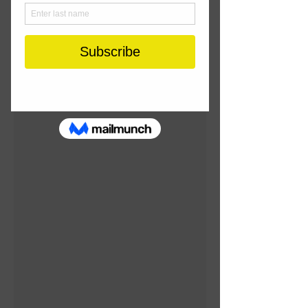
Standard First Aid
Recertification